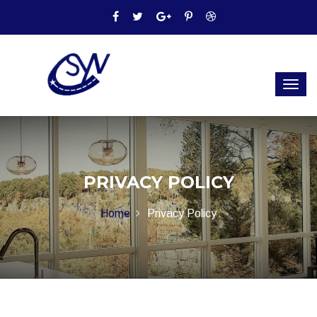
PRIVACY POLICY
Home
Privacy Policy